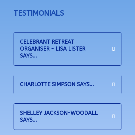
TESTIMONIALS
CELEBRANT RETREAT
ORGANISER - LISA LISTER
SAYS...
CHARLOTTE SIMPSON SAYS...
SHELLEY JACKSON-WOODALL
SAYS...