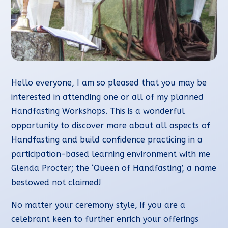
Hello everyone, I am so pleased that you may be
interested in attending one or all of my planned
Handfasting Workshops. This is a wonderful
opportunity to discover more about all aspects of
Handfasting and build confidence practicing in a
participation-based learning environment with me
Glenda Procter; the ‘Queen of Handfasting’, a name
bestowed not claimed!
No matter your ceremony style, if you are a
celebrant keen to further enrich your offerings