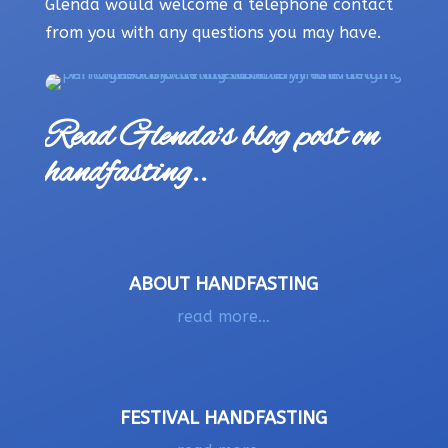
Glenda would welcome a telephone contact
from you with any questions you may have.
Read Glenda’s blog post on
handfasting..
ABOUT HANDFASTING
read more…
FESTIVAL HANDFASTING