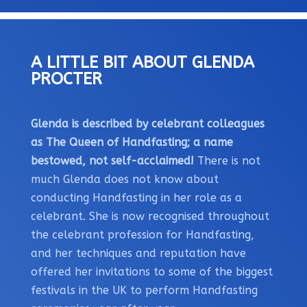
A LITTLE BIT ABOUT GLENDA
PROCTER
Glenda is described by celebrant colleagues
as The Queen of Handfasting; a name
bestowed, not self-acclaimed!
There is not
much Glenda does not know about
conducting Handfasting in her role as a
celebrant. She is now recognised throughout
the celebrant profession for Handfasting,
and her techniques and reputation have
offered her invitations to some of the biggest
festivals in the UK to perform Handfasting