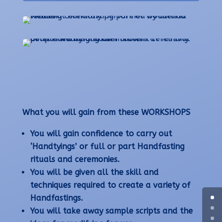
What you will gain from these WORKSHOPS
You will gain confidence to carry out
‘Handtyings’ or full or part Handfasting
rituals and ceremonies.
You will be given all the skill and
techniques required to create a variety of
Handfastings.
You will take away sample scripts and the