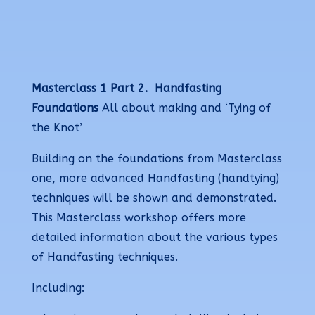
Masterclass 1 Part 2.
Handfasting
Foundations
All about making and ‘Tying of
the Knot’
Building on the foundations from Masterclass
one, more advanced Handfasting (handtying)
techniques will be shown and demonstrated.
This Masterclass workshop offers more
detailed information about the various types
of Handfasting techniques.
Including: