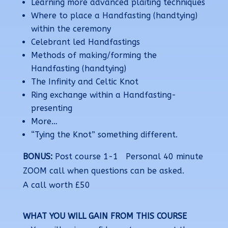
Learning more advanced plaiting techniques
Where to place a Handfasting (handtying)
within the ceremony
Celebrant led Handfastings
Methods of making/forming the
Handfasting (handtying)
The Infinity and Celtic Knot
Ring exchange within a Handfasting-
presenting
More…
“Tying the Knot” something different.
BONUS:
Post course 1-1 Personal 40 minute
ZOOM call when qu
estions can be asked.
A
call worth £50
WHAT YOU WILL GAIN FROM THIS COURSE