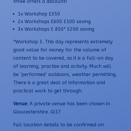
three offers a discount!
1x Workshop £350
2x Workshops £600 £100 saving
3x Workshops £ 850* £200 saving
*Workshop 3. This day represents extremely
good value for money for the volume of
content to be covered, as it is a full-on day
of learning, practise and activity. Much will
be ‘performed’ outdoors, weather permitting.
There is a great deal of information and
practical work to get through.
Venue
: A private venue has been chosen in
Gloucestershire. Gl17
Full location details to be confirmed on