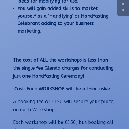
ideas for modifying for use.
You will gain added skills to market
yourself as a ‘Handtying’ or Handfasting
Celebrant adding to your business
marketing.
The cost of ALL the workshops is less than
the single fee Glenda charges for conducting
just one Handfasting Ceremony!
Cost: Each WORKSHOP will be all-inclusive.
A booking fee of £150 will secure your place,
on each Workshop.
Each workshop will be £350, but booking all