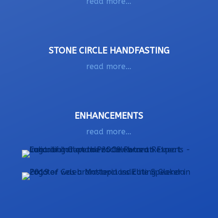
read more…
STONE CIRCLE HANDFASTING
read more…
ENHANCEMENTS
read more…