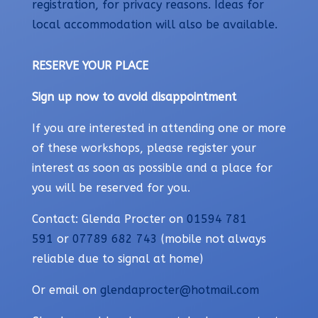
registration, for privacy reasons. Ideas for
local accommodation will also be available.
RESERVE YOUR PLACE
Sign up now to avoid disappointment
If you are interested in attending one or more
of these workshops, please register your
interest as soon as possible and a place for
you will be reserved for you.
Contact: Glenda Procter on
01594 781
591
or
07789 682 743
(mobile not always
reliable due to signal at home)
Or email on
glendaprocter@hotmail.com