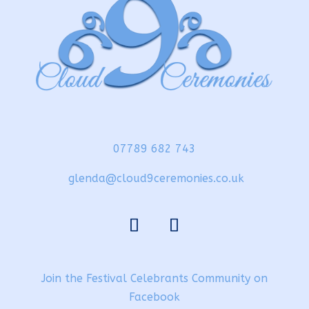
07789 682 743
glenda@cloud9ceremonies.co.uk
Join the Festival Celebrants Community on
Facebook