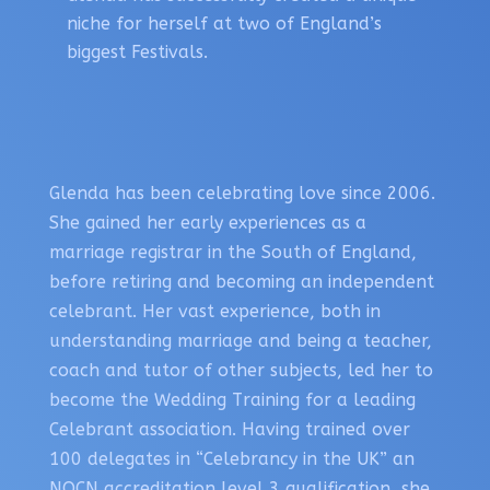
niche for herself at two of England’s
biggest Festivals.
Glenda has been celebrating love since 2006.
She gained her early experiences as a
marriage registrar in the South of England,
before retiring and becoming an independent
celebrant. Her vast experience, both in
understanding marriage and being a teacher,
coach and tutor of other subjects, led her to
become the Wedding Training for a leading
Celebrant association. Having trained over
100 delegates in “Celebrancy in the UK” an
NOCN accreditation level 3 qualification, she