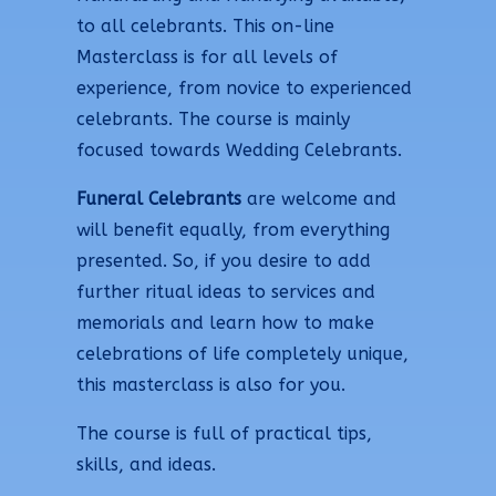
to all celebrants. This on-line
Masterclass is for all levels of
experience, from novice to experienced
celebrants. The course is mainly
focused towards Wedding Celebrants.
Funeral Celebrants
are welcome and
will benefit equally, from everything
presented. So, if you desire to add
further ritual ideas to services and
memorials and learn how to make
celebrations of life completely unique,
this masterclass is also for you.
The course is full of practical tips,
skills, and ideas.