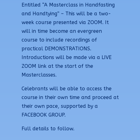
Entitled “A Masterclass in Handfasting
and Handtying” – This will be a two-
week course presented via ZOOM. It
will in time become an evergreen
course to include recordings of
practical DEMONSTRATIONS.
Introductions will be made via a LIVE
ZOOM link at the start of the
Masterclasses.
Celebrants will be able to access the
course in their own time and proceed at
their own pace, supported by a
FACEBOOK GROUP.
Full details to follow.