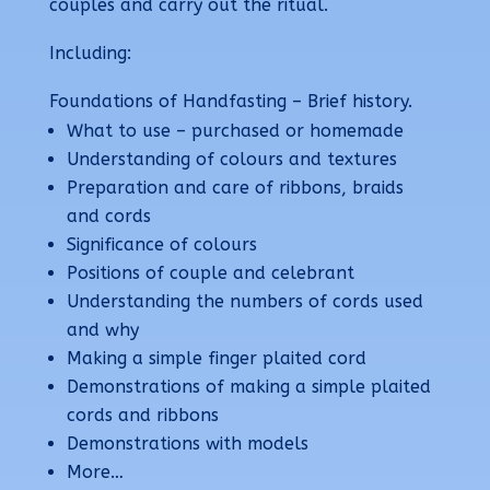
couples and carry out the ritual.
Including:
F
oundations of Handfasting – Brief history.
What to use – purchased or homemade
Understanding of colours and textures
Preparation and care of ribbons, braids
and cords
Significance of colours
Positions of couple and celebrant
Understanding the numbers of cords used
and why
Making a simple finger plaited cord
Demonstrations of making a simple plaited
cords and ribbons
Demonstrations with models
More…