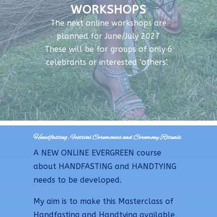
WORKSHOPS
The next online workshops are
planned for June/July 2027
These will be for groups of only 6
celebrants or interested ‘others’.
Handfasting, Festival Ceremonies and Ceremony Rituals
A NEW ONLINE EVERGREEN course
about HANDFASTING and HANDTYING
needs to be developed.
My aim is to make this Masterclass of
Handfasting and Handtying available,