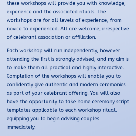
these workshops will provide you with knowledge,
experience and the associated rituals. The
workshops are for all levels of experience, from
novice to experienced. All are welcome, irrespective
of celebrant association or affiliation.
Each workshop will run independently, however
attending the first is strongly advised, and my aim is
to make them all practical and highly interactive.
Completion of the workshops will enable you to
confidently give authentic and modern ceremonies
as part of your celebrant offering. You will also
have the opportunity to take home ceremony script
templates applicable to each workshop ritual,
equipping you to begin advising couples
immediately.