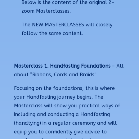
Below is the content of the original 2-
zoom Masterclasses.
The NEW MASTERCLASSES will closely
follow the same content.
Masterclass 1.
Handfasting Foundations
– All
about “Ribbons, Cords and Braids”
Focusing on the foundations, this is where
your Handfasting journey begins. The
Masterclass will show you practical ways of
including and conducting a Handfasting
(handtying) in a regular ceremony and will
equip you to confidently give advice to