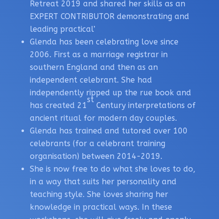
Retreat 2019 and shared her skills as an
EXPERT CONTRIBUTOR demonstrating and
leading practical’
Glenda has been celebrating love since
2006. First as a marriage registrar in
southern England and then as an
independent celebrant. She had
independently ripped up the rue book and
st
has created 21
Century interpretations of
ancient ritual for modern day couples.
Glenda has trained and tutored over 100
celebrants (for a celebrant training
organisation) between 2014-2019.
She is now free to do what she loves to do,
in a way that suits her personality and
teaching style. She loves sharing her
knowledge in practical ways. In these