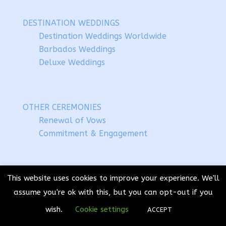
DESTINATION WEDDINGS
Destination Weddings Worldwide
Barbados Weddings
Deluxe Weddings
OTHER CEREMONIES
Renewal of Vows
Commitment & Engagement
CELEBRANT TRAINING
This website uses cookies to improve your experience. We'll
Handtying & HandFasting
assume you're ok with this, but you can opt-out if you
Festival Celebrants
wish.
Cookie settings
ACCEPT
Jumping the Broom – Coming Soon