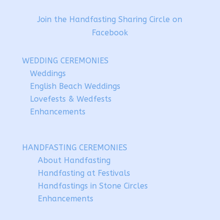
Join the Handfasting Sharing Circle on
Facebook
WEDDING CEREMONIES
Weddings
English Beach Weddings
Lovefests & Wedfests
Enhancements
HANDFASTING CEREMONIES
About Handfasting
Handfasting at Festivals
Handfastings in Stone Circles
Enhancements