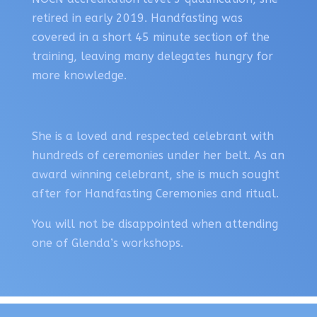
retired in early 2019. Handfasting was
covered in a short 45 minute section of the
training, leaving many delegates hungry for
more knowledge.
She is a loved and respected celebrant with
hundreds of ceremonies under her belt. As an
award winning celebrant, she is much sought
after for Handfasting Ceremonies and ritual.
You will not be disappointed when attending
one of Glenda’s workshops.