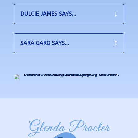
DULCIE JAMES SAYS...
SARA GARG SAYS...