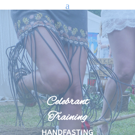
Celebrant
Training
HANDFASTING