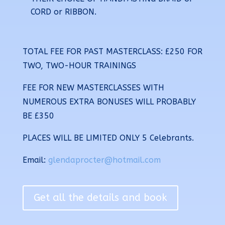
CORD or RIBBON.
TOTAL FEE FOR PAST MASTERCLASS: £250
FOR
TWO, TWO-HOUR TRAININGS
FEE FOR NEW MASTERCLASSES WITH
NUMEROUS EXTRA BONUSES WILL PROBABLY
BE £350
PLACES WILL BE
LIMITED ONLY 5 Celebrants
.
Email:
glendaprocter@hotmail.com
Get all the details and book