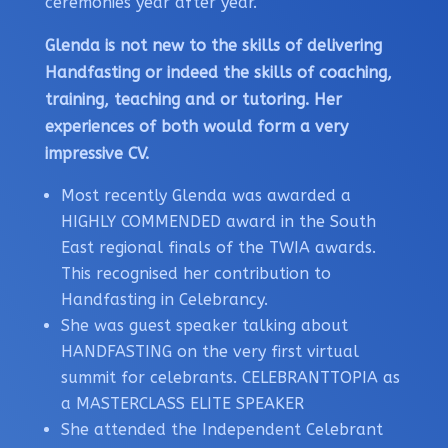
ceremonies year after year.
Glenda is not new to the skills of delivering
Handfasting or indeed the skills of coaching,
training, teaching and or tutoring. Her
experiences of both would form a very
impressive CV.
Most recently Glenda was awarded a
HIGHLY COMMENDED award in the South
East regional finals of the TWIA awards.
This recognised her contribution to
Handfasting in Celebrancy.
She was guest speaker talking about
HANDFASTING on the very first virtual
summit for celebrants. CELEBRANTTOPIA as
a MASTERCLASS ELITE SPEAKER
She attended the Independent Celebrant