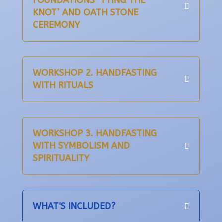
FOUNDATIONS ‘TYING THE
KNOT’ AND OATH STONE
CEREMONY
WORKSHOP 2. HANDFASTING
WITH RITUALS
WORKSHOP 3. HANDFASTING
WITH SYMBOLISM AND
SPIRITUALITY
WHAT'S INCLUDED?