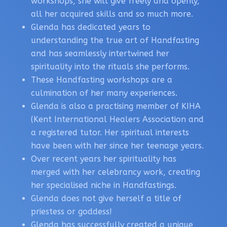
workshops, she will give freely and openly,
all her acquired skills and so much more.
Glenda has dedicated years to
understanding the true art of Handfasting
and has seamlessly intertwined her
spirituality into the rituals she performs.
These Handfasting workshops are a
culmination of her many experiences.
Glenda is also a practising member of KIHA
(Kent International Healers Association and
a registered tutor. Her spiritual interests
have been with her since her teenage years.
Over recent years her spirituality has
merged with her celebrancy work, creating
her specialised niche in Handfastings.
Glenda does not give herself a title of
priestess or goddess!
Glenda has successfully created a unique