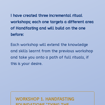
I have created three incremental ritual
workshops; each one targets a different area
of Handfasting and will build on the one
before:
Each workshop will extend the knowledge
and skills learnt from the previous workshop
and take you onto a path of full rituals, if
this is your desire.
WORKSHOP 1. HANDFASTING