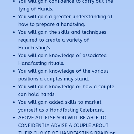
You will gain confidence to carry out the
tying of Hands.
You will gain a greater understanding of
how to prepare a handtying.
You will gain the skills and techniques
required to create a variety of
Handfasting’s.
You will gain knowledge of associated
Handfasting rituals.
You will gain knowledge of the various
positions a couples may stand.
You will gain knowledge of how a couple
can hold hands.
You will gain added skills to market
yourself as a Handfasting Celebrant.
ABOVE ALL ELSE YOU WILL BE ABLE TO
CONFIDENTLY ADVISE A COUPLE ABOUT
THEIR CHOICE OF HANDFASTING BRAID or