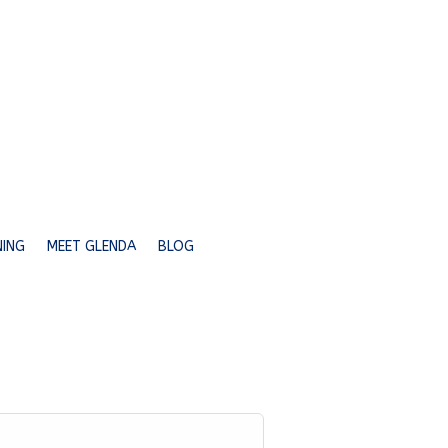
NING
MEET GLENDA
BLOG