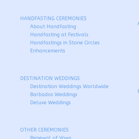
HANDFASTING CEREMONIES
About Handfasting
Handfasting at Festivals
Handfastings in Stone Circles
Enhancements
DESTINATION WEDDINGS
Destination Weddings Worldwide
Barbados Weddings
Deluxe Weddings
OTHER CEREMONIES
Renewal of Vows