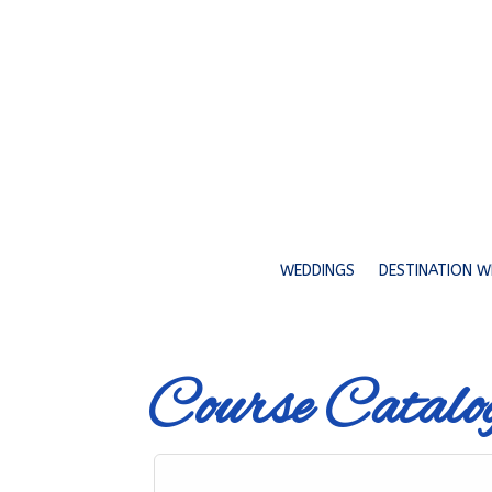
WEDDINGS
DESTINATION W
Course Catalo