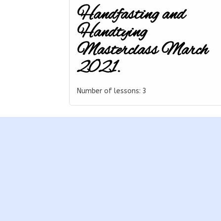
Handfasting and
Handtying
Masterclass March
2021.
Number of lessons:
3