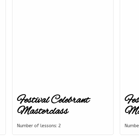
Festival Celebrant
Fes
Masterclass
Mas
Number of lessons:
2
Number