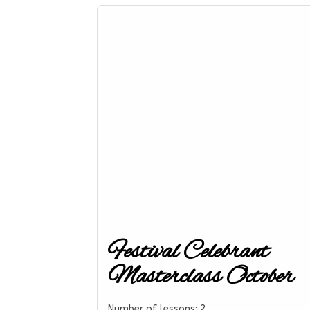
Festival Celebrant
Masterclass October
Number of lessons:
2