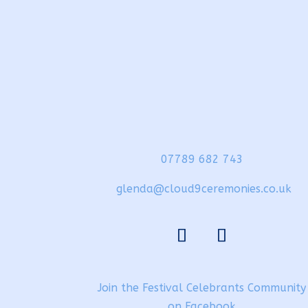
07789 682 743
glenda@cloud9ceremonies.co.uk
Join the Festival Celebrants Community
on Facebook