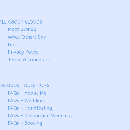
ALL ABOUT CLOUD9
Meet Glenda
What Others Say
Fees
Privacy Policy
Terms & Conditions
FREQUENT QUESTIONS
FAQs – About Me
FAQs – Weddings
FAQs – Handfasting
FAQs – Destination Weddings
FAQs – Booking