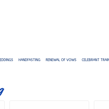
EDDINGS
HANDFASTING
RENEWAL OF VOWS
CELEBRANT TRAI
g