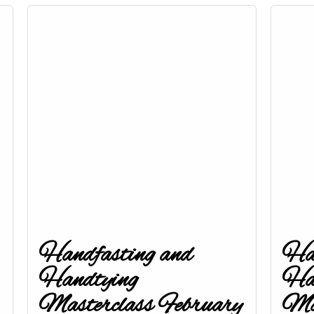
Handfasting and
Han
Handtying
Ha
Masterclass February
Mas