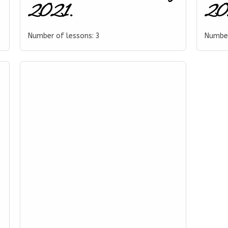
2021.
202
Number of lessons:
3
Number