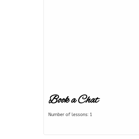
Book a Chat
Number of lessons:
1