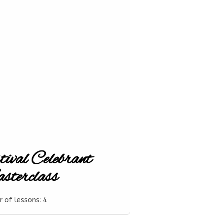
tival Celebrant
terclass
 of lessons:
4