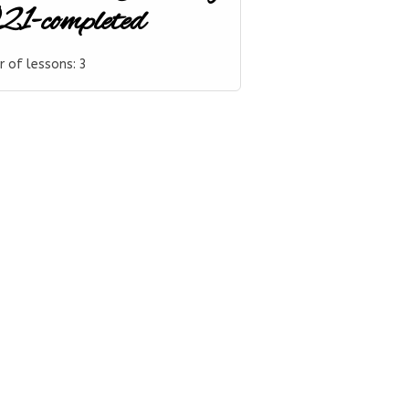
1-completed
 of lessons:
3