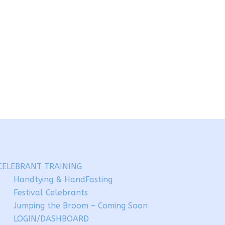
CELEBRANT TRAINING
Handtying & HandFasting
Festival Celebrants
Jumping the Broom – Coming Soon
LOGIN/DASHBOARD