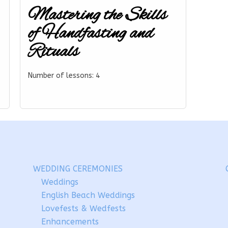
Mastering the Skills
of Handfasting and
Rituals
Number of lessons:
4
WEDDING CEREMONIES
Weddings
English Beach Weddings
Lovefests & Wedfests
Enhancements