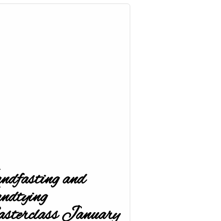
dfasting and
ndtying
terclass January