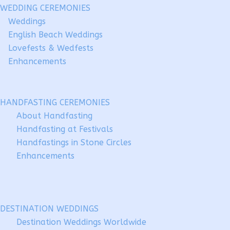
WEDDING CEREMONIES
Weddings
English Beach Weddings
Lovefests & Wedfests
Enhancements
HANDFASTING CEREMONIES
About Handfasting
Handfasting at Festivals
Handfastings in Stone Circles
Enhancements
DESTINATION WEDDINGS
Destination Weddings Worldwide