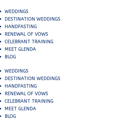
WEDDINGS
DESTINATION WEDDINGS
HANDFASTING
RENEWAL OF VOWS
CELEBRANT TRAINING
MEET GLENDA
BLOG
WEDDINGS
DESTINATION WEDDINGS
HANDFASTING
RENEWAL OF VOWS
CELEBRANT TRAINING
MEET GLENDA
BLOG