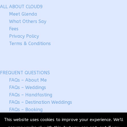
ALL ABOUT CLOUD9
Meet Glenda
What Others Say
Fees
Privacy Policy
Terms & Conditions
FREQUENT QUESTIONS
FAQs – About Me
FAQs – Weddings
FAQs – Handfasting
FAQs – Destination Weddings
FAQs – Booking
This website uses cookies to improve your experience. We'll