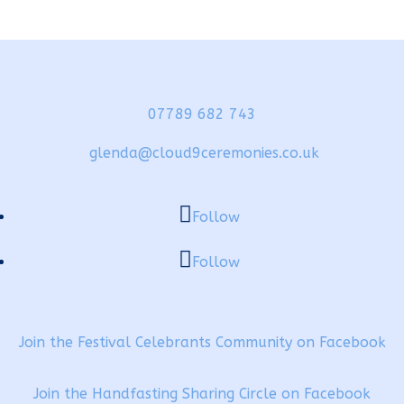
07789 682 743
glenda@cloud9ceremonies.co.uk
Follow
Follow
Join the Festival Celebrants Community on Facebook
Join the Handfasting Sharing Circle on Facebook