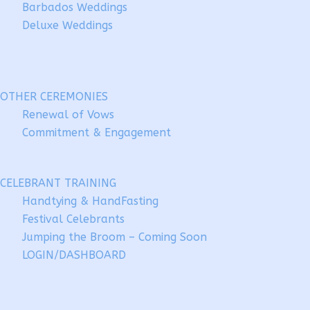
Barbados Weddings
Deluxe Weddings
OTHER CEREMONIES
Renewal of Vows
Commitment & Engagement
CELEBRANT TRAINING
Handtying & HandFasting
Festival Celebrants
Jumping the Broom – Coming Soon
LOGIN/DASHBOARD