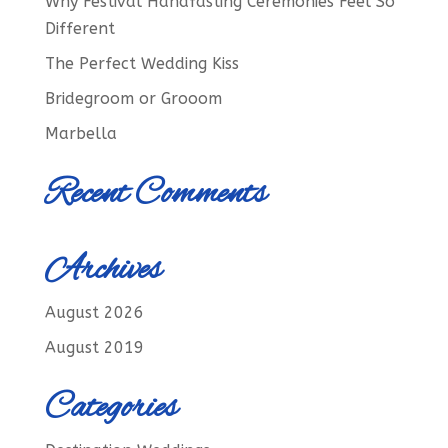
Why Festival Handfasting Ceremonies Feel So
Different
The Perfect Wedding Kiss
Bridegroom or Grooom
Marbella
Recent Comments
Archives
August 2026
August 2019
Categories