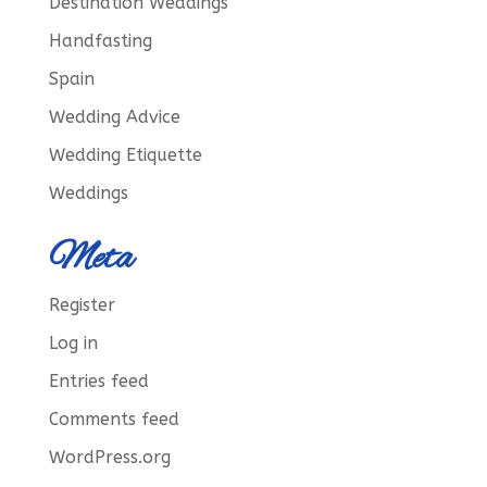
Destination Weddings
Handfasting
Spain
Wedding Advice
Wedding Etiquette
Weddings
Meta
Register
Log in
Entries feed
Comments feed
WordPress.org