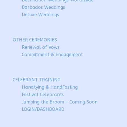
Barbados Weddings
Deluxe Weddings
OTHER CEREMONIES
Renewal of Vows
Commitment & Engagement
CELEBRANT TRAINING
Handtying & HandFasting
Festival Celebrants
Jumping the Broom – Coming Soon
LOGIN/DASHBOARD