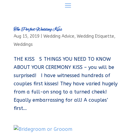
The Perfect Wedding Kiss
Aug 15, 2019
|
Wedding Advice
,
Wedding Etiquette
,
Weddings
THE KISS 5 THINGS YOU NEED TO KNOW
ABOUT YOUR CEREMONY KISS – you will be
surprised! I have witnessed hundreds of
couples first kisses! They have varied hugely
from a full-on snog to a turned cheek!
Equally embarrassing for all! A couples’
first...