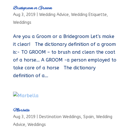
Bridegroom or Grooom
Aug 3, 2019
|
Wedding Advice
,
Wedding Etiquette
,
Weddings
Are you a Groom or a Bridegroom Let’s make
it clear! The dictionary definition of a groom
is:- TO GROOM – to brush and clean the coat
of a horse… A GROOM -a person employed to
take care of a horse The dictionary
definition of a...
Marbella
Aug 3, 2019
|
Destination Weddings
,
Spain
,
Wedding
Advice
,
Weddings