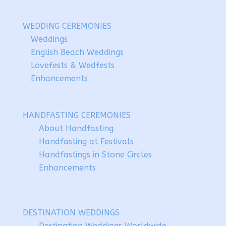
WEDDING CEREMONIES
Weddings
English Beach Weddings
Lovefests & Wedfests
Enhancements
HANDFASTING CEREMONIES
About Handfasting
Handfasting at Festivals
Handfastings in Stone Circles
Enhancements
DESTINATION WEDDINGS
Destination Weddings Worldwide