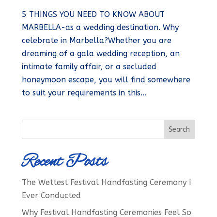
5 THINGS YOU NEED TO KNOW ABOUT
MARBELLA-as a wedding destination. Why
celebrate in Marbella?Whether you are
dreaming of a gala wedding reception, an
intimate family affair, or a secluded
honeymoon escape, you will find somewhere
to suit your requirements in this...
Recent Posts
The Wettest Festival Handfasting Ceremony I
Ever Conducted
Why Festival Handfasting Ceremonies Feel So