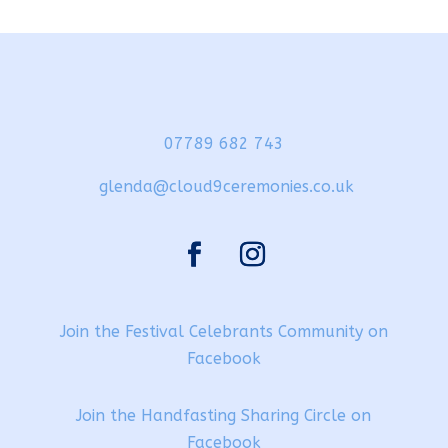
07789 682 743
glenda@cloud9ceremonies.co.uk
Join the Festival Celebrants Community on
Facebook
Join the Handfasting Sharing Circle on
Facebook