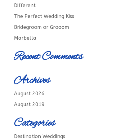
Different
The Perfect Wedding Kiss
Bridegroom or Grooom
Marbella
Recent Comments
Archives
August 2026
August 2019
Categories
Destination Weddings