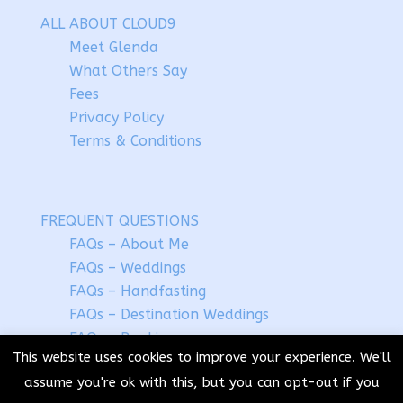
ALL ABOUT CLOUD9
Meet Glenda
What Others Say
Fees
Privacy Policy
Terms & Conditions
FREQUENT QUESTIONS
FAQs – About Me
FAQs – Weddings
FAQs – Handfasting
FAQs – Destination Weddings
FAQs – Booking
This website uses cookies to improve your experience. We'll
assume you're ok with this, but you can opt-out if you