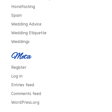
Handfasting
Spain
Wedding Advice
Wedding Etiquette
Weddings
Meta
Register
Log in
Entries feed
Comments feed
WordPress.org